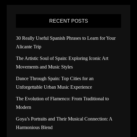
RECENT POSTS
30 Really Useful Spanish Phrases to Learn for Your
Alicante Trip
The Artistic Soul of Spain: Exploring Iconic Art
Movements and Music Styles
Dance Through Spain: Top Cities for an
Unforgettable Urban Music Experience
The Evolution of Flamenco: From Traditional to
Modern
Goya’s Portraits and Their Musical Connection: A
Harmonious Blend