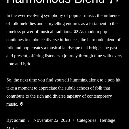
In the ever-evolving symphony of popular music, the influence
of folk melodies and storytelling endures as a testament to the
timeless power of musical traditions. 🌈 As modern pop
continues to embrace diverse influences, the harmonic blend of
folk and pop creates a musical landscape that bridges the past
and present, offering listeners a journey through time with every
note and lyric.
So, the next time you find yourself humming along to a pop hit,
take a moment to appreciate the subtle echoes of folk that
contribute to the rich and diverse tapestry of contemporary
music. 🌟
Posted
Categories
By:
admin
November 22, 2023
Categories :
Heritage
on
:
Music