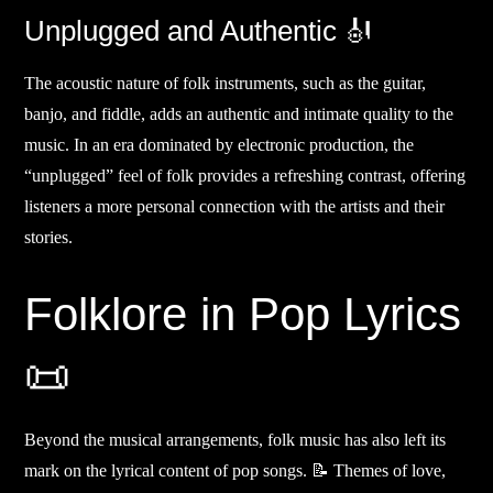
Unplugged and Authentic 🎻
The acoustic nature of folk instruments, such as the guitar,
banjo, and fiddle, adds an authentic and intimate quality to the
music. In an era dominated by electronic production, the
“unplugged” feel of folk provides a refreshing contrast, offering
listeners a more personal connection with the artists and their
stories.
Folklore in Pop Lyrics
📜
Beyond the musical arrangements, folk music has also left its
mark on the lyrical content of pop songs. 📝 Themes of love,