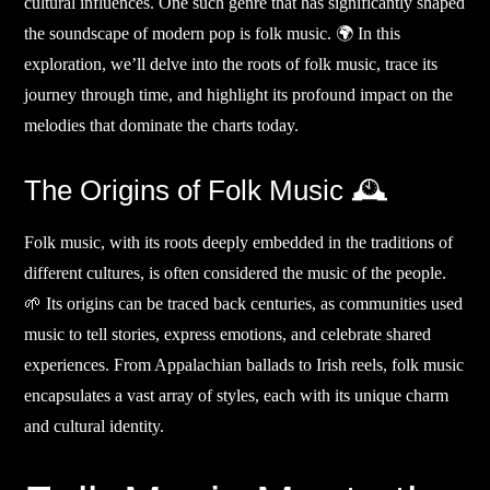
cultural influences. One such genre that has significantly shaped
the soundscape of modern pop is folk music. 🌍 In this
exploration, we’ll delve into the roots of folk music, trace its
journey through time, and highlight its profound impact on the
melodies that dominate the charts today.
The Origins of Folk Music 🕰️
Folk music, with its roots deeply embedded in the traditions of
different cultures, is often considered the music of the people.
🌱 Its origins can be traced back centuries, as communities used
music to tell stories, express emotions, and celebrate shared
experiences. From Appalachian ballads to Irish reels, folk music
encapsulates a vast array of styles, each with its unique charm
and cultural identity.