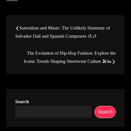
Post
Surrealism and Music: The Unlikely Harmony of
navigation
Salvador Dalí and Spanish Composers 🎨🎶
The Evolution of Hip-Hop Fashion: Explore the
Iconic Trends Shaping Streetwear Culture 🎤👟
Search
Search