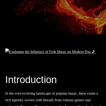
Introduction
In the ever-evolving landscape of popular music, there exists a
rich tapestry woven with threads from various genres and