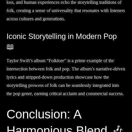
loss, and human experiences echo the storytelling traditions of
folk, creating a sense of universality that resonates with listeners
across cultures and generations.
Iconic Storytelling in Modern Pop
📖
Taylor Swift’s album “Folklore” is a prime example of the
intersection between folk and pop. The album’s narrative-driven
lyrics and stripped-down production showcase how the
storytelling prowess of folk can be seamlessly integrated into
the pop genre, earning critical acclaim and commercial success.
Conclusion: A
Harmonious Blend 🎶