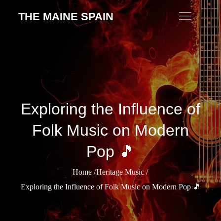
Skip
THE MAINE SPAIN
to
content
Exploring the Influence of
Folk Music on Modern
Pop 🎵
Home
Heritage Music
Exploring the Influence of Folk Music on Modern Pop 🎵