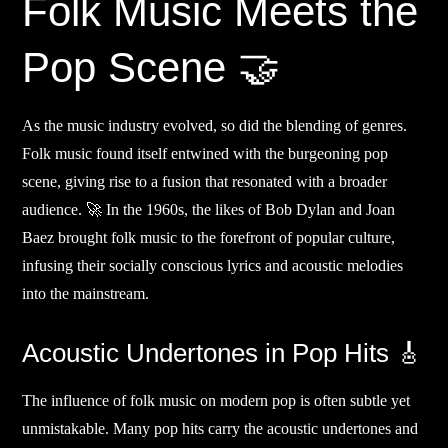
Folk Music Meets the
Pop Scene 🤝
As the music industry evolved, so did the blending of genres.
Folk music found itself entwined with the burgeoning pop
scene, giving rise to a fusion that resonated with a broader
audience. 🚀 In the 1960s, the likes of Bob Dylan and Joan
Baez brought folk music to the forefront of popular culture,
infusing their socially conscious lyrics and acoustic melodies
into the mainstream.
Acoustic Undertones in Pop Hits 🎸
The influence of folk music on modern pop is often subtle yet
unmistakable. Many pop hits carry the acoustic undertones and