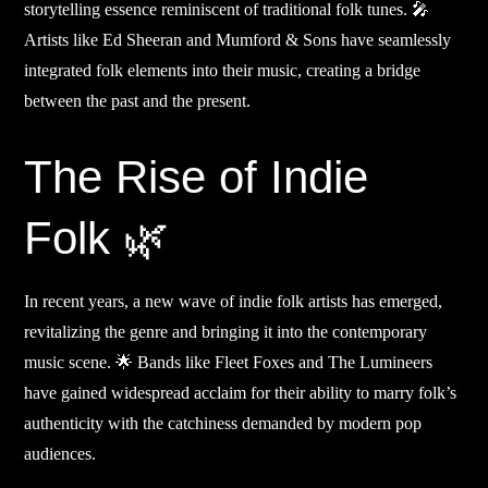
storytelling essence reminiscent of traditional folk tunes. 🎤
Artists like Ed Sheeran and Mumford & Sons have seamlessly
integrated folk elements into their music, creating a bridge
between the past and the present.
The Rise of Indie
Folk 🌿
In recent years, a new wave of indie folk artists has emerged,
revitalizing the genre and bringing it into the contemporary
music scene. 🌟 Bands like Fleet Foxes and The Lumineers
have gained widespread acclaim for their ability to marry folk’s
authenticity with the catchiness demanded by modern pop
audiences.