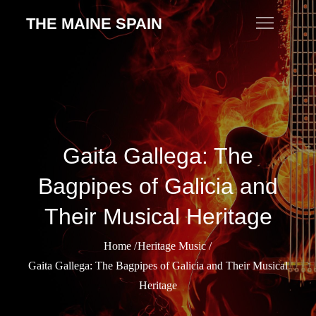
Skip
THE MAINE SPAIN
to
content
Gaita Gallega: The
Bagpipes of Galicia and
Their Musical Heritage
Home
Heritage Music
Gaita Gallega: The Bagpipes of Galicia and Their Musical
Heritage