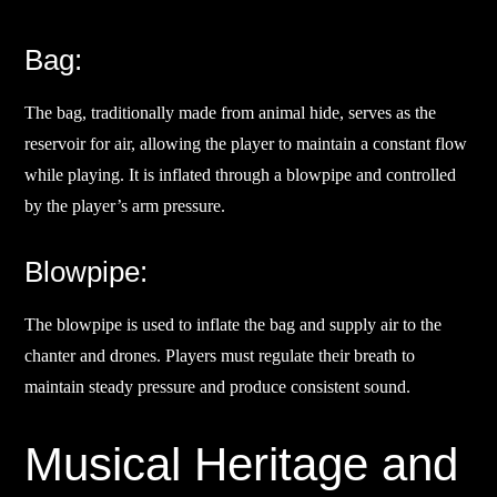
Bag:
The bag, traditionally made from animal hide, serves as the
reservoir for air, allowing the player to maintain a constant flow
while playing. It is inflated through a blowpipe and controlled
by the player’s arm pressure.
Blowpipe:
The blowpipe is used to inflate the bag and supply air to the
chanter and drones. Players must regulate their breath to
maintain steady pressure and produce consistent sound.
Musical Heritage and