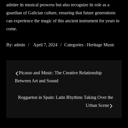
admire its musical prowess but also recognize its role as a
guardian of Galician culture, ensuring that future generations
can experience the magic of this ancient instrument for years to
come.
Posted
Categories
By:
admin
April 7, 2024
Categories :
Heritage Music
on
:
Post
Picasso and Music: The Creative Relationship
navigation
Between Art and Sound
Reggaeton in Spain: Latin Rhythms Taking Over the
Urban Scene