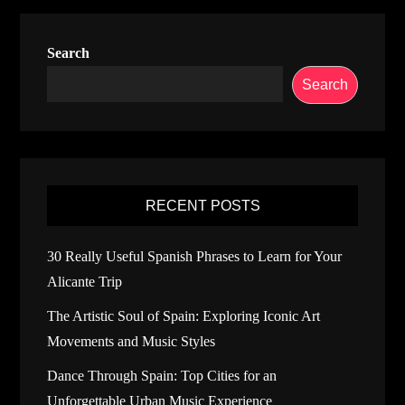
Search
Search
RECENT POSTS
30 Really Useful Spanish Phrases to Learn for Your
Alicante Trip
The Artistic Soul of Spain: Exploring Iconic Art
Movements and Music Styles
Dance Through Spain: Top Cities for an
Unforgettable Urban Music Experience