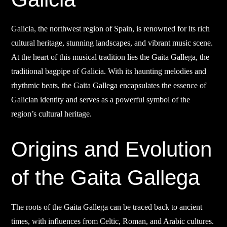
Galicia, the northwest region of Spain, is renowned for its rich
cultural heritage, stunning landscapes, and vibrant music scene.
At the heart of this musical tradition lies the Gaita Gallega, the
traditional bagpipe of Galicia. With its haunting melodies and
rhythmic beats, the Gaita Gallega encapsulates the essence of
Galician identity and serves as a powerful symbol of the
region’s cultural heritage.
Origins and Evolution
of the Gaita Gallega
The roots of the Gaita Gallega can be traced back to ancient
times, with influences from Celtic, Roman, and Arabic cultures.