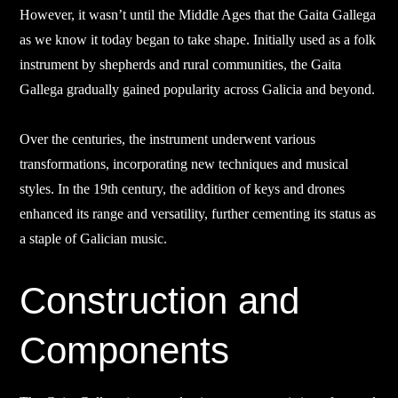
However, it wasn’t until the Middle Ages that the Gaita Gallega
as we know it today began to take shape. Initially used as a folk
instrument by shepherds and rural communities, the Gaita
Gallega gradually gained popularity across Galicia and beyond.
Over the centuries, the instrument underwent various
transformations, incorporating new techniques and musical
styles. In the 19th century, the addition of keys and drones
enhanced its range and versatility, further cementing its status as
a staple of Galician music.
Construction and
Components