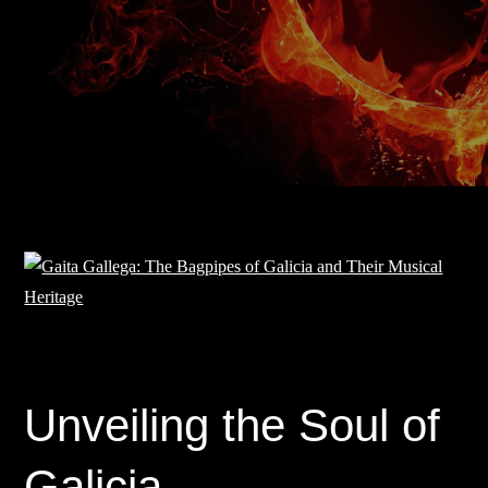
Unveiling the Soul of
Galicia