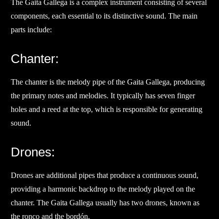
The Gaita Gallega is a complex instrument consisting of several
components, each essential to its distinctive sound. The main
parts include:
Chanter:
The chanter is the melody pipe of the Gaita Gallega, producing
the primary notes and melodies. It typically has seven finger
holes and a reed at the top, which is responsible for generating
sound.
Drones:
Drones are additional pipes that produce a continuous sound,
providing a harmonic backdrop to the melody played on the
chanter. The Gaita Gallega usually has two drones, known as
the ronco and the bordón.