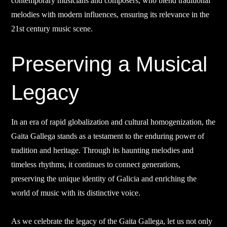
contemporary musicians and composers, who blend traditional
melodies with modern influences, ensuring its relevance in the
21st century music scene.
Preserving a Musical
Legacy
In an era of rapid globalization and cultural homogenization, the
Gaita Gallega stands as a testament to the enduring power of
tradition and heritage. Through its haunting melodies and
timeless rhythms, it continues to connect generations,
preserving the unique identity of Galicia and enriching the
world of music with its distinctive voice.
As we celebrate the legacy of the Gaita Gallega, let us not only