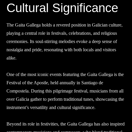
Cultural Significance
The Gaita Gallega holds a revered position in Galician culture,
playing a central role in festivals, celebrations, and religious
ceremonies. Its soul-stirring melodies evoke a deep sense of
nostalgia and pride, resonating with both locals and visitors
alike.
One of the most iconic events featuring the Gaita Gallega is the
Festival of the Apostle, held annually in Santiago de
Compostela. During this pilgrimage festival, musicians from all
over Galicia gather to perform traditional tunes, showcasing the
instrument’s versatility and cultural significance.
Beyond its role in festivities, the Gaita Gallega has also inspired