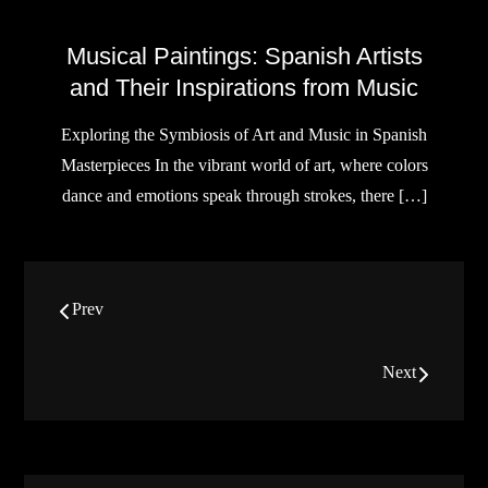
Musical Paintings: Spanish Artists
and Their Inspirations from Music
Exploring the Symbiosis of Art and Music in Spanish
Masterpieces In the vibrant world of art, where colors
dance and emotions speak through strokes, there […]
Posts
Prev
navigation
Next