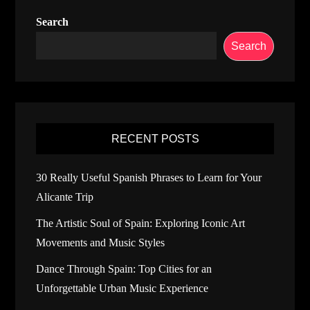
Search
Search
RECENT POSTS
30 Really Useful Spanish Phrases to Learn for Your
Alicante Trip
The Artistic Soul of Spain: Exploring Iconic Art
Movements and Music Styles
Dance Through Spain: Top Cities for an
Unforgettable Urban Music Experience