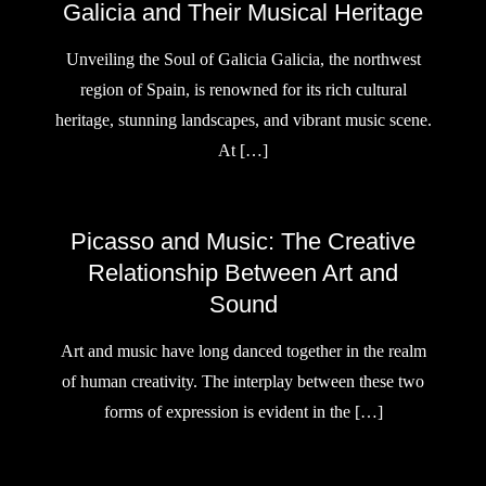
Galicia and Their Musical Heritage
Unveiling the Soul of Galicia Galicia, the northwest
region of Spain, is renowned for its rich cultural
heritage, stunning landscapes, and vibrant music scene.
At […]
Picasso and Music: The Creative
Relationship Between Art and
Sound
Art and music have long danced together in the realm
of human creativity. The interplay between these two
forms of expression is evident in the […]