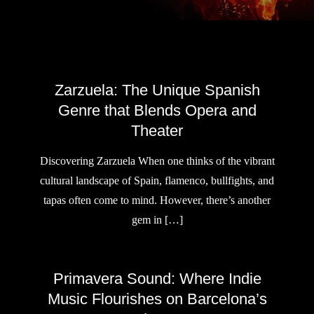
Zarzuela: The Unique Spanish
Genre that Blends Opera and
Theater
Discovering Zarzuela When one thinks of the vibrant
cultural landscape of Spain, flamenco, bullfights, and
tapas often come to mind. However, there’s another
gem in […]
Primavera Sound: Where Indie
Music Flourishes on Barcelona’s