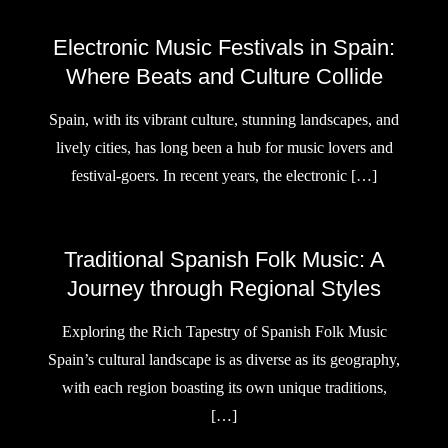
Electronic Music Festivals in Spain:
Where Beats and Culture Collide
Spain, with its vibrant culture, stunning landscapes, and
lively cities, has long been a hub for music lovers and
festival-goers. In recent years, the electronic […]
Traditional Spanish Folk Music: A
Journey through Regional Styles
Exploring the Rich Tapestry of Spanish Folk Music
Spain’s cultural landscape is as diverse as its geography,
with each region boasting its own unique traditions,
[…]