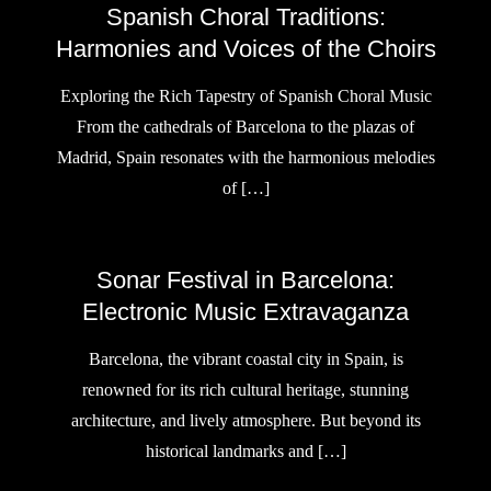
Spanish Choral Traditions:
Harmonies and Voices of the Choirs
Exploring the Rich Tapestry of Spanish Choral Music
From the cathedrals of Barcelona to the plazas of
Madrid, Spain resonates with the harmonious melodies
of […]
Sonar Festival in Barcelona:
Electronic Music Extravaganza
Barcelona, the vibrant coastal city in Spain, is
renowned for its rich cultural heritage, stunning
architecture, and lively atmosphere. But beyond its
historical landmarks and […]