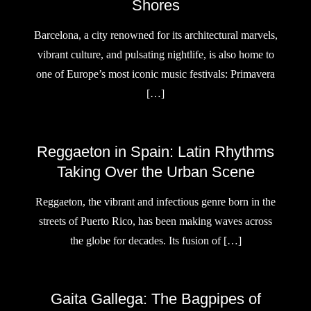
Shores
Barcelona, a city renowned for its architectural marvels,
vibrant culture, and pulsating nightlife, is also home to
one of Europe’s most iconic music festivals: Primavera
[…]
Reggaeton in Spain: Latin Rhythms
Taking Over the Urban Scene
Reggaeton, the vibrant and infectious genre born in the
streets of Puerto Rico, has been making waves across
the globe for decades. Its fusion of […]
Gaita Gallega: The Bagpipes of