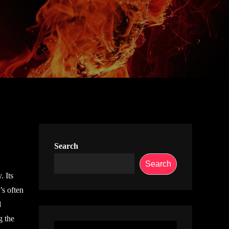
Search
Search
. Its
’s often
l
g the