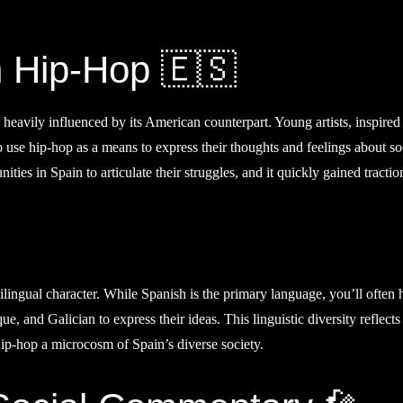
h Hip-Hop 🇪🇸
heavily influenced by its American counterpart. Young artists, inspired
use hip-hop as a means to express their thoughts and feelings about so
es in Spain to articulate their struggles, and it quickly gained tractio
tilingual character. While Spanish is the primary language, you’ll often 
, and Galician to express their ideas. This linguistic diversity reflects
hip-hop a microcosm of Spain’s diverse society.