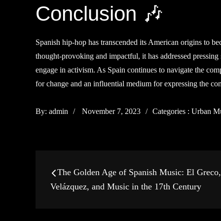
Conclusion 🎶
Spanish hip-hop has transcended its American origins to beco
thought-provoking and impactful, it has addressed pressing
engage in activism. As Spain continues to navigate the comp
for change and an influential medium for expressing the co
Posted
Categories
By:
admin
November 7, 2023
Categories :
Urban M
on
:
Post
The Golden Age of Spanish Music: El Greco,
navigation
Velázquez, and Music in the 17th Century