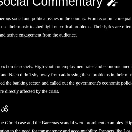
 Social Commentary 🎤
erous social and political issues in the country. From economic inequali
 use their music to shed light on critical problems. Their lyrics are often
mand active engagement from the audience.
mpact on its society. High youth unemployment rates and economic inequ
O and Nach didn’t shy away from addressing these problems in their mus
zed the banking sector, and called out the government’s economic polici
directly affected by the crisis.
 💰
. The Gürtel case and the Bárcenas scandal were prominent examples. Hi
tention to the need for transparency and accountability. Rappers like Lo