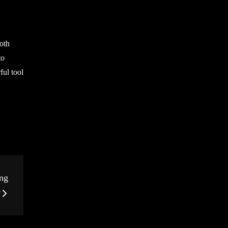
both
to
ful tool
ng
