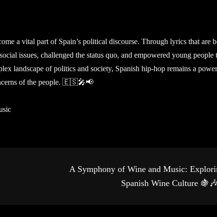
me a vital part of Spain’s political discourse. Through lyrics that are 
 social issues, challenged the status quo, and empowered young people 
lex landscape of politics and society, Spanish hip-hop remains a power
ncerns of the people. 🇪🇸🎤📢
usic
A Symphony of Wine and Music: Explori
Spanish Wine Culture 🍇