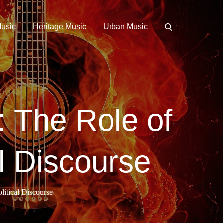
Music
Heritage Music
Urban Music
 The Role of
l Discourse
itical Discourse