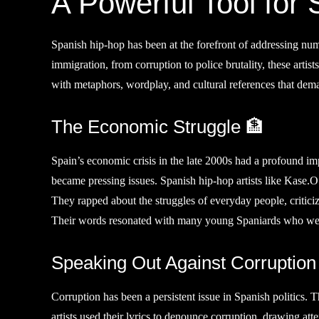
A Powerful Tool for
Spanish hip-hop has been at the forefront of addressing num
immigration, from corruption to police brutality, these artists
with metaphors, wordplay, and cultural references that de
The Economic Struggle 🏦
Spain’s economic crisis in the late 2000s had a profound i
became pressing issues. Spanish hip-hop artists like Kase.
They rapped about the struggles of everyday people, critici
Their words resonated with many young Spaniards who were 
Speaking Out Against Corruption
Corruption has been a persistent issue in Spanish politics
artists used their lyrics to denounce corruption, drawing at