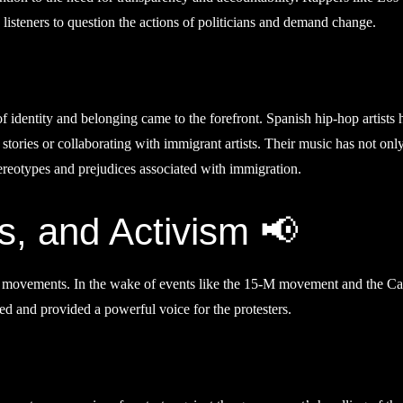
isteners to question the actions of politicians and demand change.
f identity and belonging came to the forefront. Spanish hip-hop artists 
 stories or collaborating with immigrant artists. Their music has not onl
ereotypes and prejudices associated with immigration.
, and Activism 📢
cal movements. In the wake of events like the 15-M movement and the Ca
ed and provided a powerful voice for the protesters.