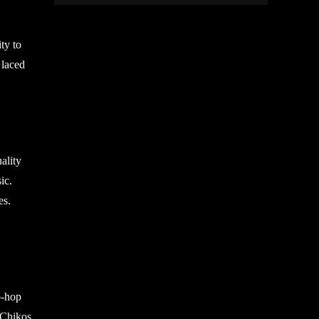
ty to
 laced
ality
ic.
es.
p-hop
s Chikos