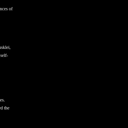
ances of
sklei,
self-
es.
ed the