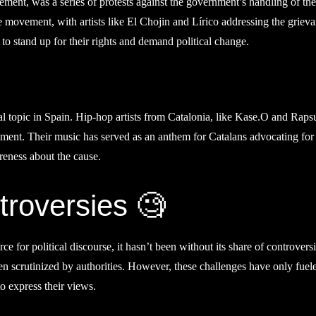
t, was a series of protests against the government’s handling of the
e movement, with artists like El Chojin and Lírico addressing the griev
 to stand up for their rights and demand political change.
l topic in Spain. Hip-hop artists from Catalonia, like Kase.O and Rapsu
ment. Their music has served as an anthem for Catalans advocating for 
reness about the cause.
roversies 🧐
for political discourse, it hasn’t been without its share of controversi
en scrutinized by authorities. However, these challenges have only fuel
o express their views.