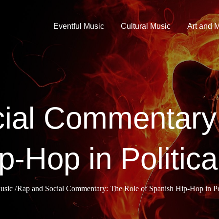
Eventful Music
Cultural Music
Art and 
ial Commentary:
p-Hop in Politica
usic
Rap and Social Commentary: The Role of Spanish Hip-Hop in Pol