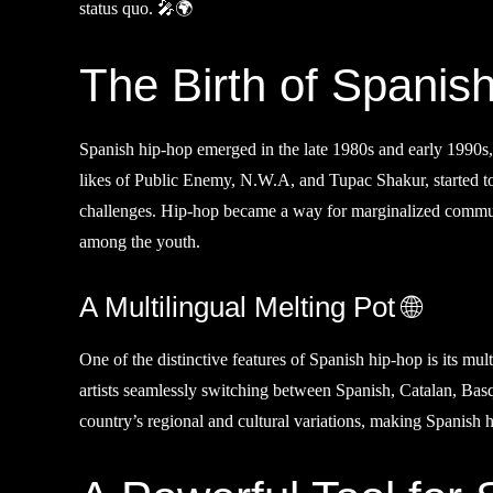
status quo. 🎤🌍
The Birth of Spanis
Spanish hip-hop emerged in the late 1980s and early 1990s, 
likes of Public Enemy, N.W.A, and Tupac Shakur, started to 
challenges. Hip-hop became a way for marginalized communiti
among the youth.
A Multilingual Melting Pot 🌐
One of the distinctive features of Spanish hip-hop is its mul
artists seamlessly switching between Spanish, Catalan, Basque
country’s regional and cultural variations, making Spanish 