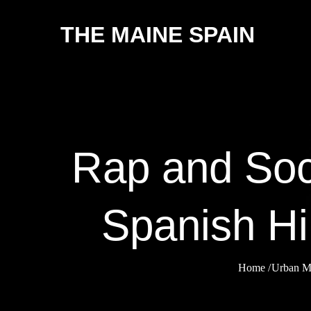
Skip
THE MAINE SPAIN
to
content
Rap and Soc
Spanish Hi
Home
Urban M