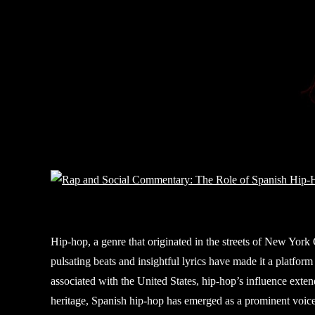
Hip-hop, a genre that originated in the streets of New York 
pulsating beats and insightful lyrics have made it a platform f
associated with the United States, hip-hop’s influence exten
heritage, Spanish hip-hop has emerged as a prominent voice i