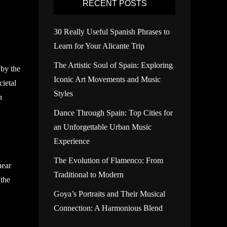
RECENT POSTS
30 Really Useful Spanish Phrases to
Learn for Your Alicante Trip
The Artistic Soul of Spain: Exploring
 by the
Iconic Art Movements and Music
cietal
Styles
n
Dance Through Spain: Top Cities for
an Unforgettable Urban Music
Experience
The Evolution of Flamenco: From
hear
Traditional to Modern
 the
Goya’s Portraits and Their Musical
Connection: A Harmonious Blend