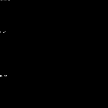
have
y
talan