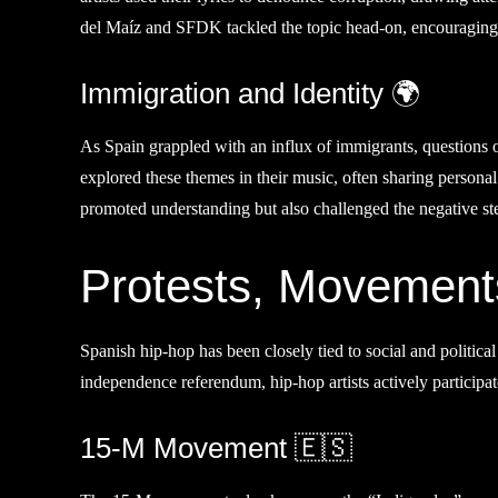
del Maíz and SFDK tackled the topic head-on, encouraging l
Immigration and Identity 🌍
As Spain grappled with an influx of immigrants, questions o
explored these themes in their music, often sharing personal
promoted understanding but also challenged the negative st
Protests, Movements
Spanish hip-hop has been closely tied to social and politi
independence referendum, hip-hop artists actively participat
15-M Movement 🇪🇸