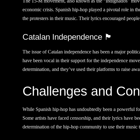
The 15-M movement, also known as the “Indignados” movemen
economic crisis. Spanish hip-hop played a pivotal role in th
the protesters in their music. Their lyrics encouraged people
Catalan Independence 🏴󠁣󠁥
The issue of Catalan independence has been a major politica
have been vocal in their support for the independence move
determination, and they’ve used their platforms to raise awa
Challenges and Cont
While Spanish hip-hop has undoubtedly been a powerful force 
Some artists have faced censorship, and their lyrics have be
determination of the hip-hop community to use their music t