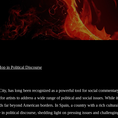
City, has long been recognized as a powerful tool for social commentary
or artists to address a wide range of political and social issues. While it
ds far beyond American borders. In Spain, a country with a rich cultura
n political discourse, shedding light on pressing issues and challengin