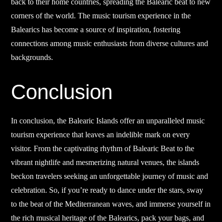
back to their home countries, spreading the Balearic beat to new
corners of the world. The music tourism experience in the
Balearics has become a source of inspiration, fostering
connections among music enthusiasts from diverse cultures and
backgrounds.
Conclusion
In conclusion, the Balearic Islands offer an unparalleled music
tourism experience that leaves an indelible mark on every
visitor. From the captivating rhythm of Balearic Beat to the
vibrant nightlife and mesmerizing natural venues, the islands
beckon travelers seeking an unforgettable journey of music and
celebration. So, if you’re ready to dance under the stars, sway
to the beat of the Mediterranean waves, and immerse yourself in
the rich musical heritage of the Balearics, pack your bags, and