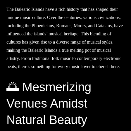
The Balearic Islands have a rich history that has shaped their
unique music culture. Over the centuries, various civilizations,
including the Phoenicians, Romans, Moors, and Catalans, have
influenced the islands’ musical heritage. This blending of
cultures has given rise to a diverse range of musical styles,
making the Balearic Islands a true melting pot of musical
artistry. From traditional folk music to contemporary electronic
beats, there’s something for every music lover to cherish here.
🌅 Mesmerizing
Venues Amidst
Natural Beauty