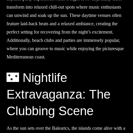
transform into relaxed chill-out spots where music enthusiasts
can unwind and soak up the sun. These daytime venues often
feature laid-back beats and a relaxed ambiance, creating the
perfect setting for recovering from the night’s excitement.
Additionally, beach clubs and parties are immensely popular,
where you can groove to music while enjoying the picturesque
Mediterranean coast.
🌃 Nightlife
Extravaganza: The
Clubbing Scene
As the sun sets over the Balearics, the islands come alive with a