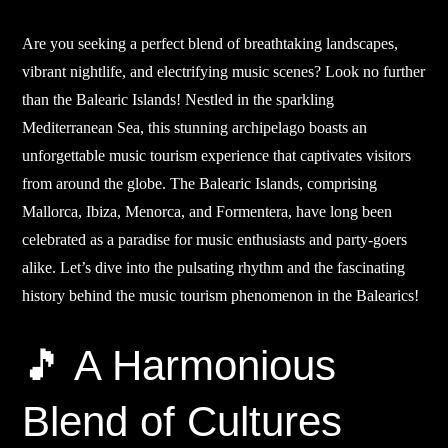
Are you seeking a perfect blend of breathtaking landscapes,
vibrant nightlife, and electrifying music scenes? Look no further
than the Balearic Islands! Nestled in the sparkling
Mediterranean Sea, this stunning archipelago boasts an
unforgettable music tourism experience that captivates visitors
from around the globe. The Balearic Islands, comprising
Mallorca, Ibiza, Menorca, and Formentera, have long been
celebrated as a paradise for music enthusiasts and party-goers
alike. Let’s dive into the pulsating rhythm and the fascinating
history behind the music tourism phenomenon in the Balearics!
🎵 A Harmonious
Blend of Cultures