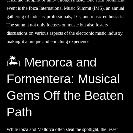
event is the Ibiza International Music Summit (IMS), an annual
gathering of industry professionals, DJs, and music enthusiasts.
The summit not only focuses on music but also fosters
discussions on various aspects of the electronic music industry,
making it a unique and enriching experience.
🏝️ Menorca and
Formentera: Musical
Gems Off the Beaten
Path
While Ibiza and Mallorca often steal the spotlight, the lesser-