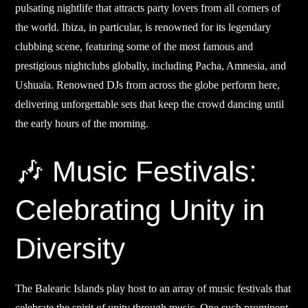
pulsating nightlife that attracts party lovers from all corners of
the world. Ibiza, in particular, is renowned for its legendary
clubbing scene, featuring some of the most famous and
prestigious nightclubs globally, including Pacha, Amnesia, and
Ushuaïa. Renowned DJs from across the globe perform here,
delivering unforgettable sets that keep the crowd dancing until
the early hours of the morning.
🎶 Music Festivals:
Celebrating Unity in
Diversity
The Balearic Islands play host to an array of music festivals that
celebrate the spirit of unity through music. One such prominent