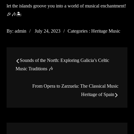
let the islands groove you into a world of musical enchantment!
🎉🎶🏝️
Posted
Categories
By:
admin
July 24, 2023
Categories :
Heritage Music
on
:
Post
Sounds of the North: Exploring Galicia’s Celtic
navigation
Music Traditions 🎶
From Opera to Zarzuela: The Classical Music
Heritage of Spain