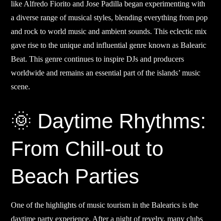
like Alfredo Fiorito and Jose Padilla began experimenting with
a diverse range of musical styles, blending everything from pop
and rock to world music and ambient sounds. This eclectic mix
gave rise to the unique and influential genre known as Balearic
Beat. This genre continues to inspire DJs and producers
worldwide and remains an essential part of the islands’ music
scene.
🌞 Daytime Rhythms:
From Chill-out to
Beach Parties
One of the highlights of music tourism in the Balearics is the
daytime party experience. After a night of revelry, many clubs