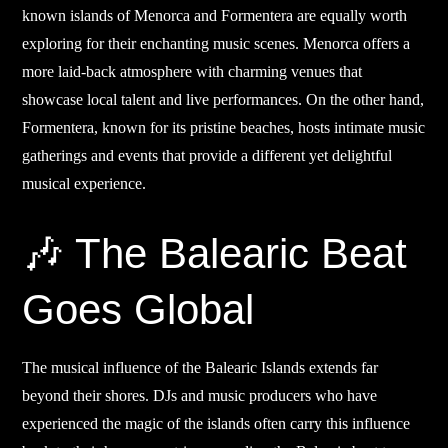
known islands of Menorca and Formentera are equally worth
exploring for their enchanting music scenes. Menorca offers a
more laid-back atmosphere with charming venues that
showcase local talent and live performances. On the other hand,
Formentera, known for its pristine beaches, hosts intimate music
gatherings and events that provide a different yet delightful
musical experience.
🎶 The Balearic Beat
Goes Global
The musical influence of the Balearic Islands extends far
beyond their shores. DJs and music producers who have
experienced the magic of the islands often carry this influence