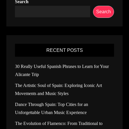
Search
Search
RECENT POSTS
30 Really Useful Spanish Phrases to Learn for Your
Alicante Trip
The Artistic Soul of Spain: Exploring Iconic Art
Movements and Music Styles
Dance Through Spain: Top Cities for an
Unforgettable Urban Music Experience
The Evolution of Flamenco: From Traditional to