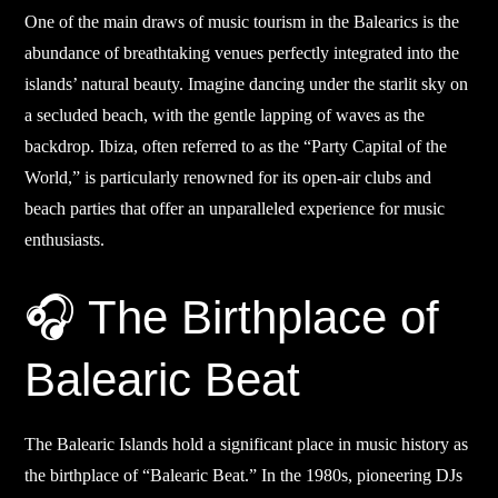
One of the main draws of music tourism in the Balearics is the
abundance of breathtaking venues perfectly integrated into the
islands’ natural beauty. Imagine dancing under the starlit sky on
a secluded beach, with the gentle lapping of waves as the
backdrop. Ibiza, often referred to as the “Party Capital of the
World,” is particularly renowned for its open-air clubs and
beach parties that offer an unparalleled experience for music
enthusiasts.
🎧 The Birthplace of
Balearic Beat
The Balearic Islands hold a significant place in music history as
the birthplace of “Balearic Beat.” In the 1980s, pioneering DJs