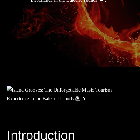
Introduction