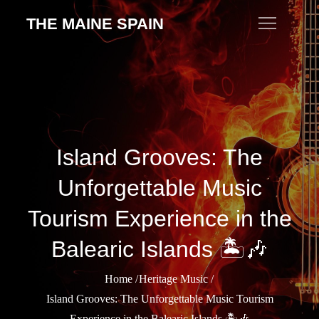
Skip
THE MAINE SPAIN
to
content
Island Grooves: The
Unforgettable Music
Tourism Experience in the
Balearic Islands 🏝️🎶
Home
Heritage Music
Island Grooves: The Unforgettable Music Tourism
Experience in the Balearic Islands 🏝️🎶