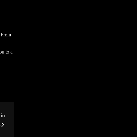
. From
ou to a
 in
s