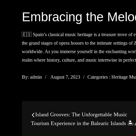
Embracing the Melod
🇪🇸 Spain’s classical music heritage is a treasure trove o
the grand stages of opera houses to the intimate settings of
worldwide. As you immerse yourself in the enchanting world
realm where history, culture, and music intertwine in perf
Posted
Categories
By:
admin
August 7, 2023
Categories :
Heritage Mu
on
:
Post
Island Grooves: The Unforgettable Music
navigation
Tourism Experience in the Balearic Islands 🏝️