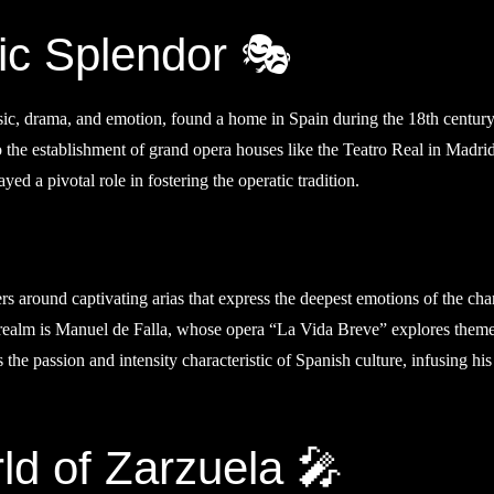
ic Splendor 🎭
sic, drama, and emotion, found a home in Spain during the 18th century
to the establishment of grand opera houses like the Teatro Real in Madri
yed a pivotal role in fostering the operatic tradition.
ers around captivating arias that express the deepest emotions of the cha
 realm is Manuel de Falla, whose opera “La Vida Breve” explores theme
s the passion and intensity characteristic of Spanish culture, infusing hi
d of Zarzuela 🎤