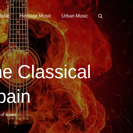
Music
Heritage Music
Urban Music
e Classical
pain
 of Spain