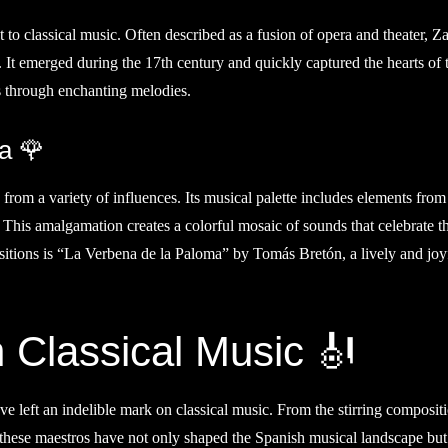
t to classical music. Often described as a fusion of opera and theater, Z
 It emerged during the 17th century and quickly captured the hearts of 
es through enchanting melodies.
a 🌹
 from a variety of influences. Its musical palette includes elements from
 This amalgamation creates a colorful mosaic of sounds that celebrate t
sitions is “La Verbena de la Paloma” by Tomás Bretón, a lively and joy
 Classical Music 🎻
e left an indelible mark on classical music. From the stirring composit
 these maestros have not only shaped the Spanish musical landscape bu