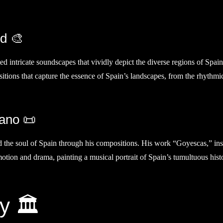
nd 🎨
ted intricate soundscapes that vividly depict the diverse regions of Spain
sitions that capture the essence of Spain’s landscapes, from the rhythmi
iano 📜
ed the soul of Spain through his compositions. His work “Goyescas,” in
otion and drama, painting a musical portrait of Spain’s tumultuous hist
y 🏛️