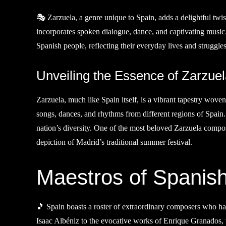
🎭 Zarzuela, a genre unique to Spain, adds a delightful twis
incorporates spoken dialogue, dance, and captivating music.
Spanish people, reflecting their everyday lives and struggl
Unveiling the Essence of Zarzuel
Zarzuela, much like Spain itself, is a vibrant tapestry woven
songs, dances, and rhythms from different regions of Spain.
nation’s diversity. One of the most beloved Zarzuela compo
depiction of Madrid’s traditional summer festival.
Maestros of Spanish
🎵 Spain boasts a roster of extraordinary composers who hav
Isaac Albéniz to the evocative works of Enrique Granados,