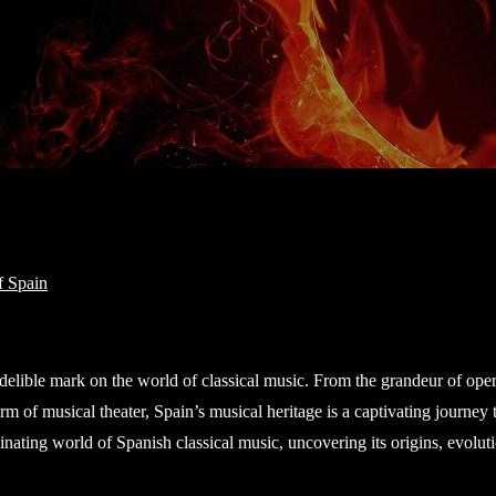
indelible mark on the world of classical music. From the grandeur of oper
m of musical theater, Spain’s musical heritage is a captivating journey
cinating world of Spanish classical music, uncovering its origins, evolut