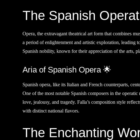
The Spanish Operat
Opera, the extravagant theatrical art form that combines mu
a period of enlightenment and artistic exploration, leading 
Spanish nobility, known for their appreciation of the arts, pla
Aria of Spanish Opera 🌟
Spanish opera, like its Italian and French counterparts, cent
One of the most notable Spanish composers in the operatic
love, jealousy, and tragedy. Falla’s composition style reflect
with distinct national flavors.
The Enchanting Worl