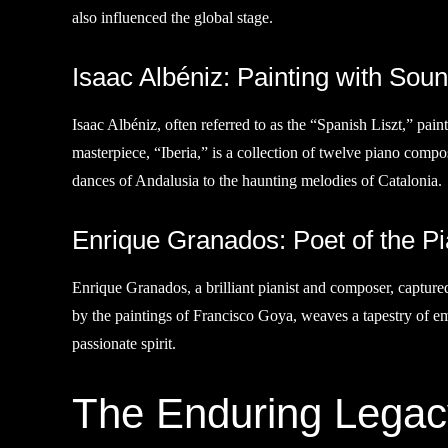
also influenced the global stage.
Isaac Albéniz: Painting with Sou
Isaac Albéniz, often referred to as the “Spanish Liszt,” pain
masterpiece, “Iberia,” is a collection of twelve piano compo
dances of Andalusia to the haunting melodies of Catalonia.
Enrique Granados: Poet of the P
Enrique Granados, a brilliant pianist and composer, captur
by the paintings of Francisco Goya, weaves a tapestry of em
passionate spirit.
The Enduring Legac