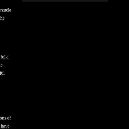
arzuela
the
 folk
he
ful
ions of
t have