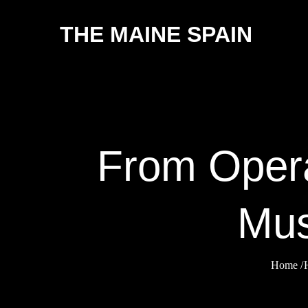
Skip
THE MAINE SPAIN
to
content
From Opera
Mus
Home