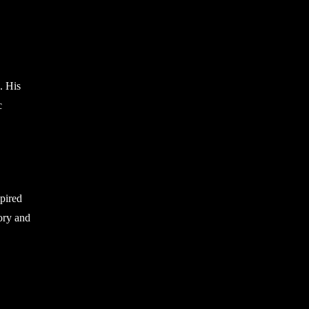
. His
c
spired
ory and