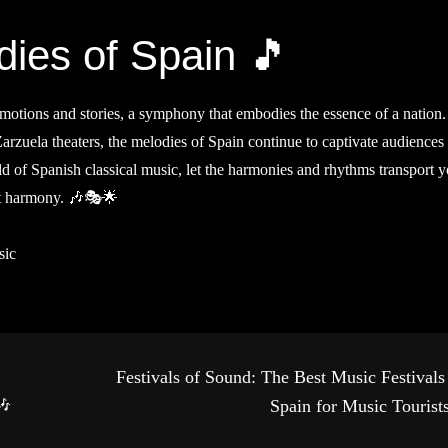
ies of Spain 🎵
f emotions and stories, a symphony that embodies the essence of a nation
 Zarzuela theaters, the melodies of Spain continue to captivate audiences
 of Spanish classical music, let the harmonies and rhythms transport y
ect harmony. 🎶🎭🌟
sic
Festivals of Sound: The Best Music Festivals
🎶
Spain for Music Tourist