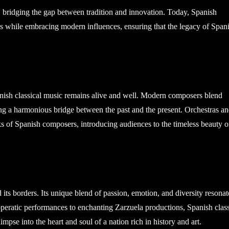
e, bridging the gap between tradition and innovation. Today, Spanish
s while embracing modern influences, ensuring that the legacy of Span
nish classical music remains alive and well. Modern composers blend
ng a harmonious bridge between the past and the present. Orchestras a
 of Spanish composers, introducing audiences to the timeless beauty o
its borders. Its unique blend of passion, emotion, and diversity resonat
operatic performances to enchanting Zarzuela productions, Spanish class
limpse into the heart and soul of a nation rich in history and art.