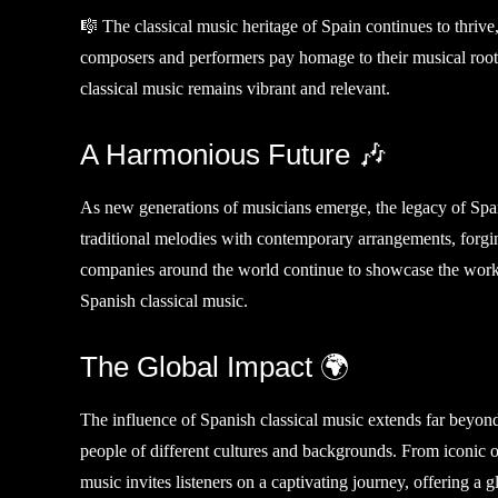
🎼 The classical music heritage of Spain continues to thriv
composers and performers pay homage to their musical root
classical music remains vibrant and relevant.
A Harmonious Future 🎶
As new generations of musicians emerge, the legacy of Spa
traditional melodies with contemporary arrangements, forgi
companies around the world continue to showcase the works
Spanish classical music.
The Global Impact 🌍
The influence of Spanish classical music extends far beyond 
people of different cultures and backgrounds. From iconic 
music invites listeners on a captivating journey, offering a g