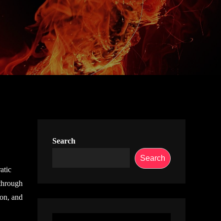
Search
Search
atic
 through
ion, and