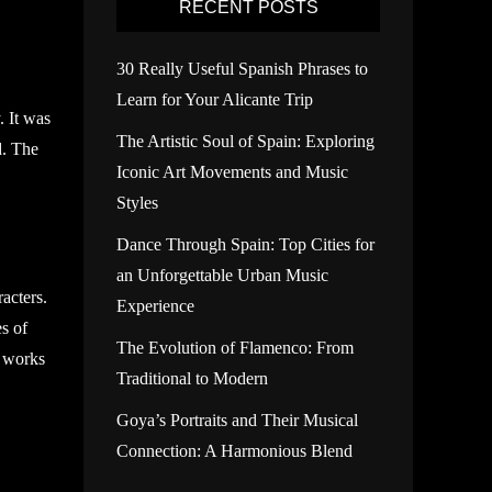
RECENT POSTS
30 Really Useful Spanish Phrases to
Learn for Your Alicante Trip
. It was
The Artistic Soul of Spain: Exploring
d. The
Iconic Art Movements and Music
Styles
Dance Through Spain: Top Cities for
an Unforgettable Urban Music
racters.
Experience
s of
The Evolution of Flamenco: From
s works
Traditional to Modern
Goya’s Portraits and Their Musical
Connection: A Harmonious Blend