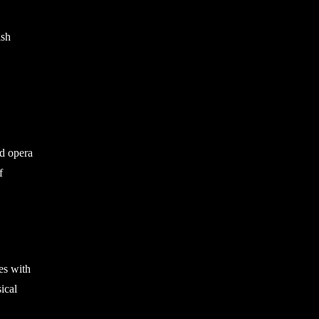
ish
nd opera
f
es with
ical