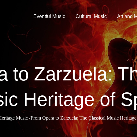
Eventful Music
Cultural Music
Art and 
 to Zarzuela: Th
ic Heritage of S
Heritage Music
From Opera to Zarzuela: The Classical Music Heritage