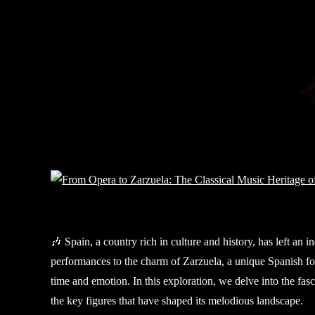
🎶 Spain, a country rich in culture and history, has left an 
performances to the charm of Zarzuela, a unique Spanish for
time and emotion. In this exploration, we delve into the fas
the key figures that have shaped its melodious landscape.